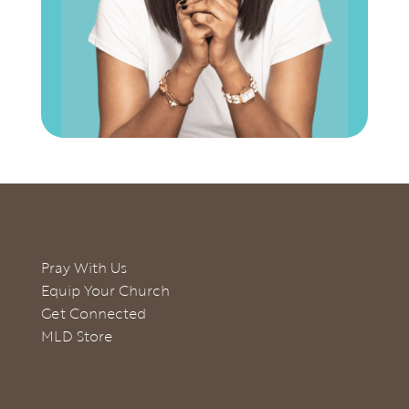
Pray With Us
Equip Your Church
Get Connected
MLD Store