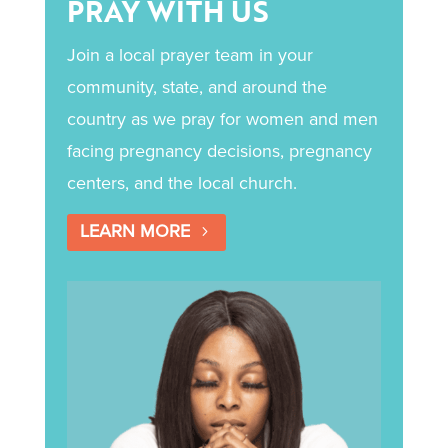
PRAY WITH US
Join a local prayer team in your
community, state, and around the
country as we pray for women and men
facing pregnancy decisions, pregnancy
centers, and the local church.
LEARN MORE