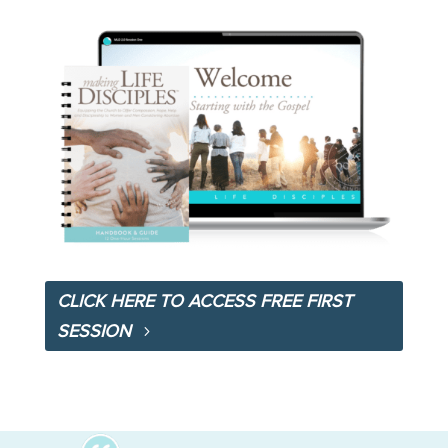
CLICK HERE TO ACCESS FREE FIRST
SESSION