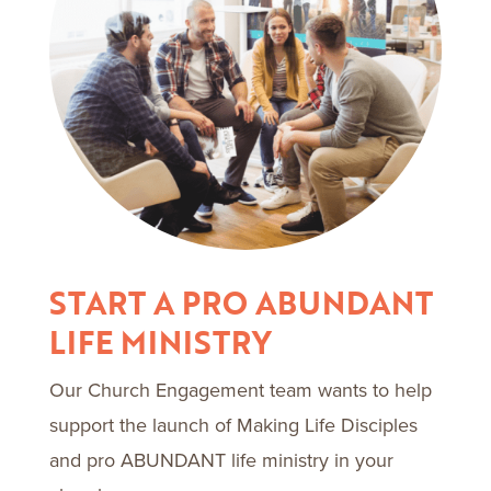
START A PRO ABUNDANT
LIFE MINISTRY
Our Church Engagement team wants to help
support the launch of Making Life Disciples
and pro ABUNDANT life ministry in your