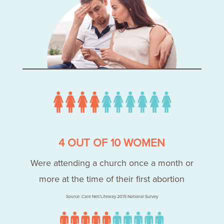
4 OUT OF 10 WOMEN
Were attending a church once a month or
more at the time of their first abortion
Source: Care Net/Lifeway 2015 National Survey