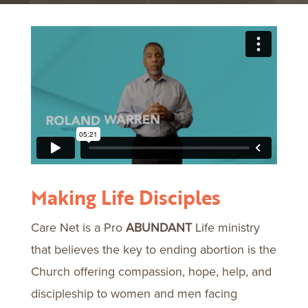
Making Life Disciples
Care Net is a Pro
ABUNDANT
Life ministry
that believes the key to ending abortion is the
Church offering compassion, hope, help, and
discipleship to women and men facing