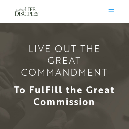
LIVE OUT THE
GREAT
COMMANDMENT
To FulFill the Great
Commission