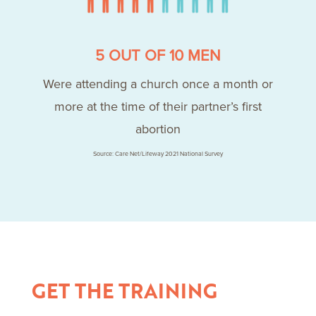
5 OUT OF 10 MEN
Were attending a church once a month or
more at the time of their partner’s first
abortion
Source: Care Net/Lifeway 2021 National Survey
GET THE TRAINING