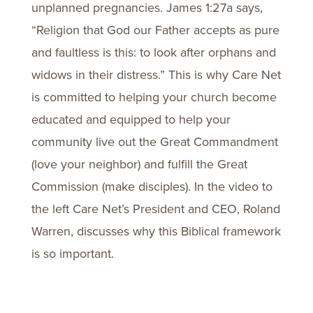
unplanned pregnancies. James 1:27a says,
“Religion that God our Father accepts as pure
and faultless is this: to look after orphans and
widows in their distress.” This is why Care Net
is committed to helping your church become
educated and equipped to help your
community live out the Great Commandment
(love your neighbor) and fulfill the Great
Commission (make disciples). In the video to
the left Care Net’s President and CEO, Roland
Warren, discusses why this Biblical framework
is so important.