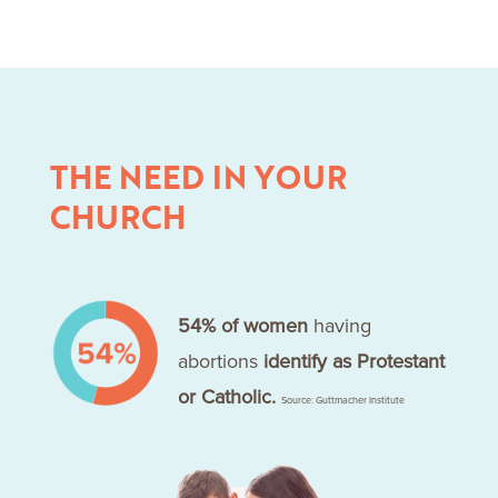
THE NEED IN YOUR
CHURCH
54% of women
having
abortions
identify as Protestant
or Catholic.
Source: Guttmacher Institute