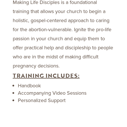
Making Life Disciples is a foundational
training that allows your church to begin a
holistic, gospel-centered approach to caring
for the abortion-vulnerable. Ignite the pro-life
passion in your church and equip them to
offer practical help and discipleship to people
who are in the midst of making difficult
pregnancy decisions.
TRAINING INCLUDES:
Handbook
Accompanying Video Sessions
Personalized Support