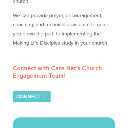
church.
We can provide prayer, encouragement,
coaching, and technical assistance to guide
you down the path to implementing the
Making Life Disciples study in your church.
Connect with Care Net’s Church
Engagement Team!
CONNECT