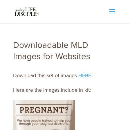
Downloadable MLD
Images for Websites
Download this set of images
HERE
.
Here are the images include in kit: