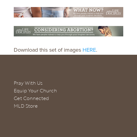
Download this set of images
HERE
.
Pray With Us
Equip Your Church
Get Connected
MLD Store