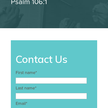
Psalm 106:1
Contact Us
First name
*
Last name
*
Email
*