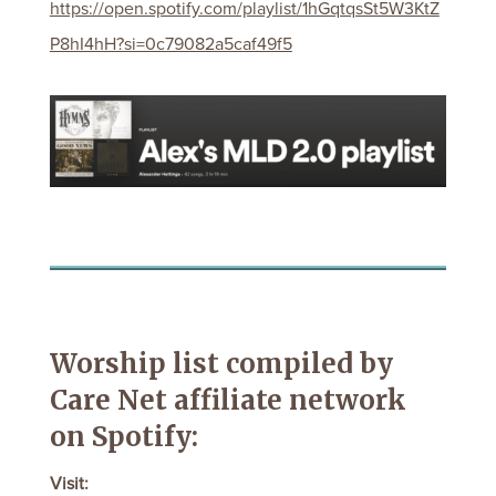
https://open.spotify.com/playlist/1hGqtqsSt5W3KtZ
P8hI4hH?si=0c79082a5caf49f5
Worship list compiled by
Care Net affiliate network
on Spotify:
Visit: