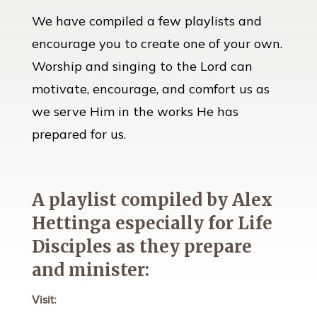
We have compiled a few playlists and
encourage you to create one of your own.
Worship and singing to the Lord can
motivate, encourage, and comfort us as
we serve Him in the works He has
prepared for us.
A playlist compiled by Alex
Hettinga especially for Life
Disciples as they prepare
and minister:
Visit: