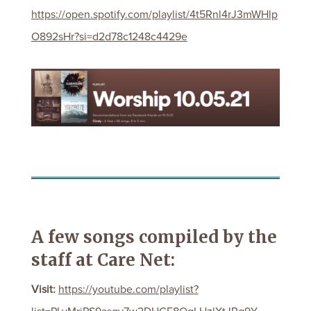
https://open.spotify.com/playlist/4t5Rnl4rJ3mWHlp
O892sHr?si=d2d78c1248c4429e
A few songs compiled by the
staff at Care Net:
Visit:
https://youtube.com/playlist?