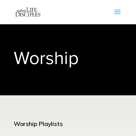
Worship
Worship Playlists