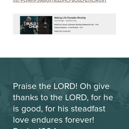
list=PLyMriPS9asgy7w2DHCF8OqLHzlXtJRq9Y
Praise the LORD! Oh give
thanks to the LORD, for he
is good, for his steadfast
love endures forever!