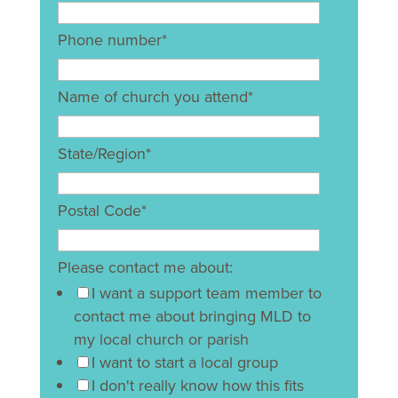
Phone number
*
Name of church you attend
*
State/Region
*
Postal Code
*
Please contact me about:
I want a support team member to
contact me about bringing MLD to
my local church or parish
I want to start a local group
I don't really know how this fits