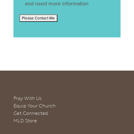
and need more information
Pray With Us
Equip Your Church
Get Connected
MLD Store