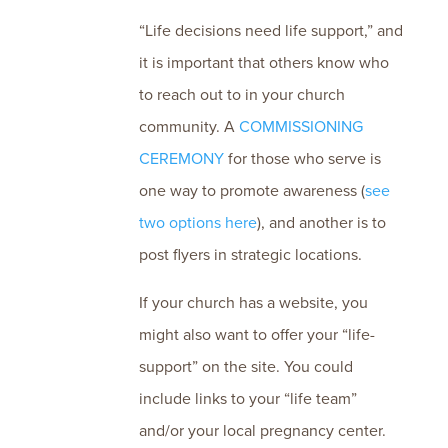
“Life decisions need life support,” and
it is important that others know who
to reach out to in your church
community. A
COMMISSIONING
CEREMONY
for those who serve is
one way to promote awareness (
see
two options here
), and another is to
post flyers in strategic locations.
If your church has a website, you
might also want to offer your “life-
support” on the site. You could
include links to your “life team”
and/or your local pregnancy center.