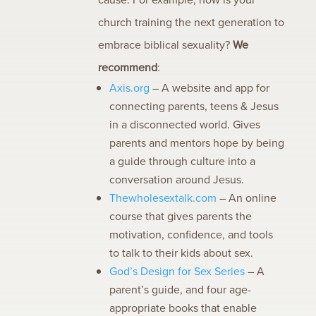
church training the next generation to
embrace biblical sexuality?
We
recommend
:
Axis.org
– A website and app for
connecting parents, teens & Jesus
in a disconnected world. Gives
parents and mentors hope by being
a guide through culture into a
conversation around Jesus.
Thewholesextalk.com
– An online
course that gives parents the
motivation, confidence, and tools
to talk to their kids about sex.
God’s Design for Sex Series
– A
parent’s guide, and four age-
appropriate books that enable