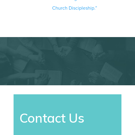
Church Discipleship.”
Contact Us