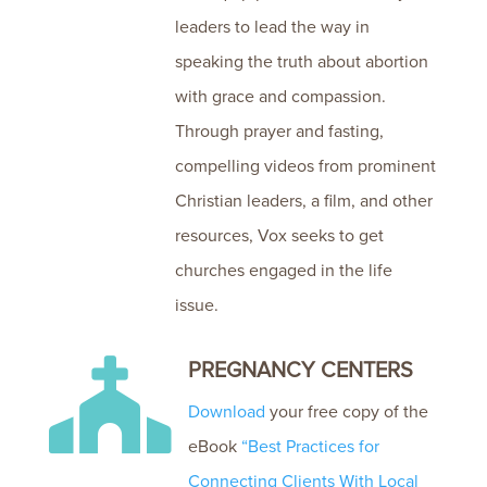
leaders to lead the way in
speaking the truth about abortion
with grace and compassion.
Through prayer and fasting,
compelling videos from prominent
Christian leaders, a film, and other
resources, Vox seeks to get
churches engaged in the life
issue.
PREGNANCY CENTERS

Download
your free copy of the
eBook
“Best Practices for
Connecting Clients With Local