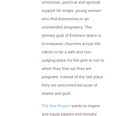
emotional, practical and spiritual
support for single, young women
who find themselves in an
unintended pregnancy. The
primary goal of Embrace Grace is
to empower churches across the
nation to be a safe and non-
judging place for the girls to run to
when they find out they are
pregnant, instead of the last place
they are welcomed because of
shame and guilt.
The Vox Project
wants to inspire
and equip pastors and ministry