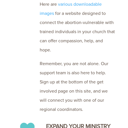
Here are
various
downloadable
images
for a website designed to
connect the abortion-vulnerable with
trained individuals in your church that
can offer compassion, help, and
hope.
Remember, you are not alone. Our
support team is also here to help.
Sign up at the bottom of the get
involved page on this site, and we
will connect you with one of our
regional coordinators.
EXPAND YOUR MINISTRY