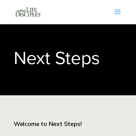
Next Steps
Welcome to Next Steps!