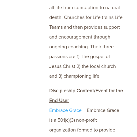
all life from conception to natural
death. Churches for Life trains Life
Teams and then provides support
and encouragement through
ongoing coaching. Their three
passions are 1) The gospel of
Jesus Christ 2) the local church
and 3) championing life.
Discipleship Content/Event for the
End-User
Embrace Grace
– Embrace Grace
is a 501(c)(3) non-profit
organization formed to provide