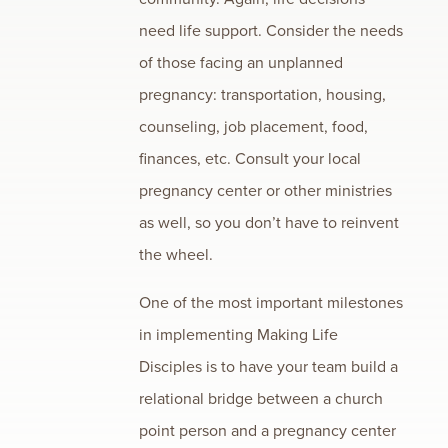
need life support. Consider the needs
of those facing an unplanned
pregnancy: transportation, housing,
counseling, job placement, food,
finances, etc. Consult your local
pregnancy center or other ministries
as well, so you don’t have to reinvent
the wheel.
One of the most important milestones
in implementing Making Life
Disciples is to have your team build a
relational bridge between a church
point person and a pregnancy center