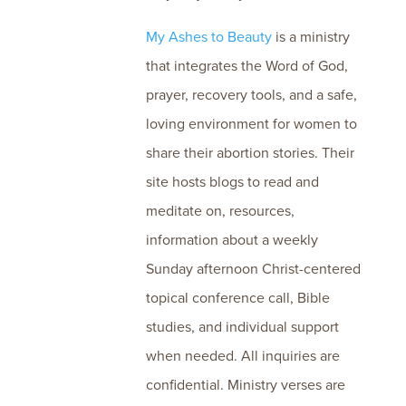
My Ashes to Beauty
is a ministry
that integrates the Word of God,
prayer, recovery tools, and a safe,
loving environment for women to
share their abortion stories. Their
site hosts blogs to read and
meditate on, resources,
information about a weekly
Sunday afternoon Christ-centered
topical conference call, Bible
studies, and individual support
when needed. All inquiries are
confidential. Ministry verses are