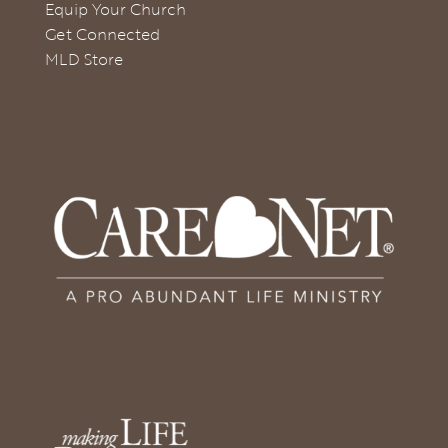
Equip Your Church
Get Connected
MLD Store