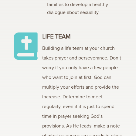
families to develop a healthy
dialogue about sexuality.
LIFE TEAM

Building a life team at your church
takes prayer and perseverance. Don’t
worry if you only have a few people
who want to join at first. God can
multiply your efforts and provide the
increase. Determine to meet
regularly, even if it is just to spend
time in prayer seeking God’s
provisions. As He leads, make a note
of what resources are already in place