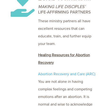

MAKING LIFE DISCIPLES’
LIFE-AFFIRMING PARTNERS
These ministry partners all have
excellent resources that can
educate, train, and further equip
your team.
Healing Resources for Abortion
Recovery
Abortion Recovery and Care (ARC)
You are not alone in having
complex feelings and competing
emotions after an abortion. It is
normal and wise to acknowledge