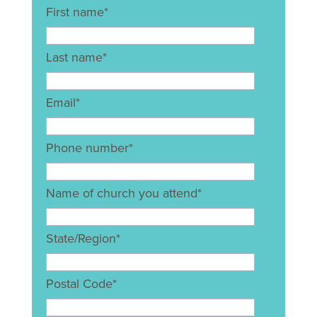
First name
*
Last name
*
Email
*
Phone number
*
Name of church you attend
*
State/Region
*
Postal Code
*