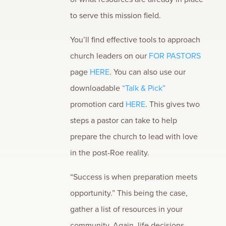
to serve this mission field.
You’ll find effective tools to approach
church leaders on our
FOR PASTORS
page
HERE
. You can also use our
downloadable
“Talk & Pick”
promotion card
HERE
. This gives two
steps a pastor can take to help
prepare the church to lead with love
in the post-Roe reality.
“Success is when preparation meets
opportunity.” This being the case,
gather a list of resources in your
community. Again, life decisions