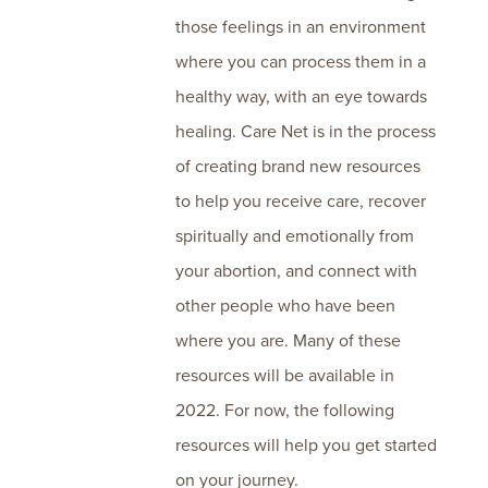
those feelings in an environment
where you can process them in a
healthy way, with an eye towards
healing. Care Net is in the process
of creating brand new resources
to help you receive care, recover
spiritually and emotionally from
your abortion, and connect with
other people who have been
where you are. Many of these
resources will be available in
2022. For now, the following
resources will help you get started
on your journey.