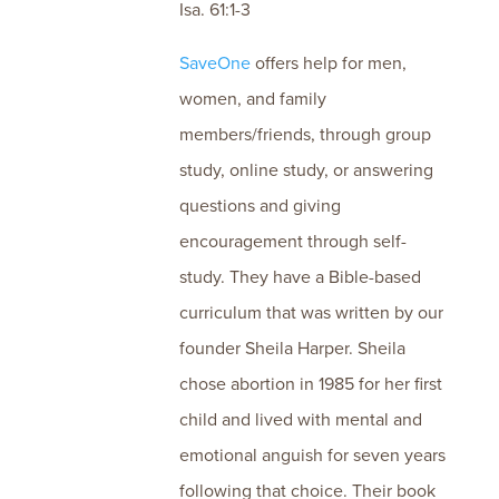
Isa. 61:1-3
SaveOne
offers help for men,
women, and family
members/friends, through group
study, online study, or answering
questions and giving
encouragement through self-
study. They have a Bible-based
curriculum that was written by our
founder Sheila Harper. Sheila
chose abortion in 1985 for her first
child and lived with mental and
emotional anguish for seven years
following that choice. Their book