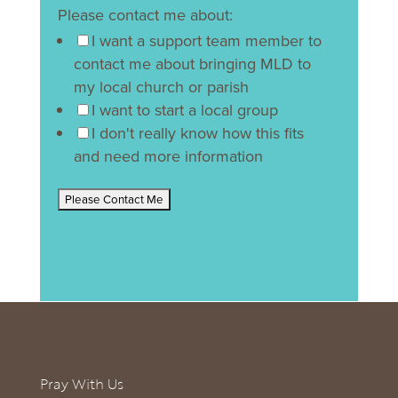
Please contact me about:
I want a support team member to
contact me about bringing MLD to
my local church or parish
I want to start a local group
I don't really know how this fits
and need more information
Pray With Us