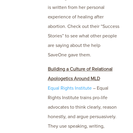
is written from her personal
experience of healing after
abortion. Check out their “Success
Stories” to see what other people
are saying about the help
SaveOne gave them.
Building a Culture of Relational
Apologetics Around MLD
Equal Rights Institute
– Equal
Rights Institute trains pro-life
advocates to think clearly, reason
honestly, and argue persuasively.
They use speaking, writing,