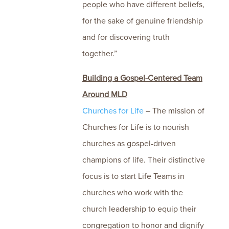
people who have different beliefs,
for the sake of genuine friendship
and for discovering truth
together.”
Building a Gospel-Centered Team
Around MLD
Churches for Life
– The mission of
Churches for Life is to nourish
churches as gospel-driven
champions of life. Their distinctive
focus is to start Life Teams in
churches who work with the
church leadership to equip their
congregation to honor and dignify