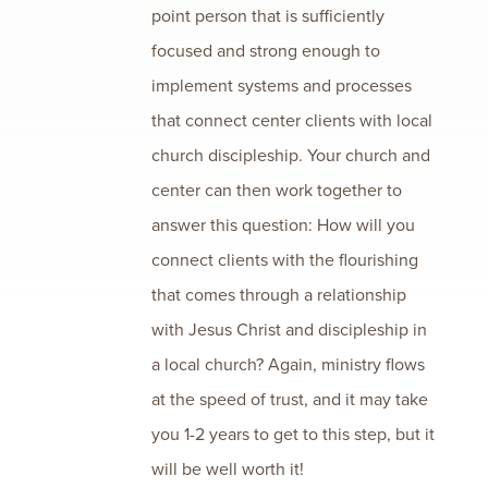
point person that is sufficiently
focused and strong enough to
implement systems and processes
that connect center clients with local
church discipleship. Your church and
center can then work together to
answer this question: How will you
connect clients with the flourishing
that comes through a relationship
with Jesus Christ and discipleship in
a local church? Again, ministry flows
at the speed of trust, and it may take
you 1-2 years to get to this step, but it
will be well worth it!