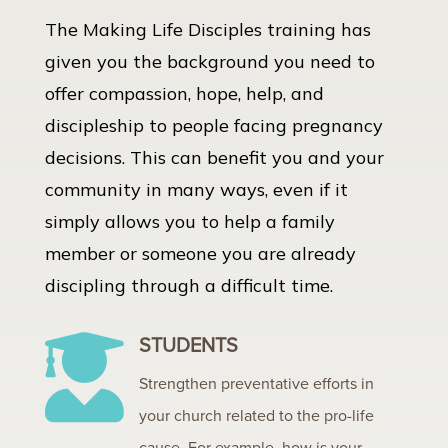
The Making Life Disciples training has
given you the background you need to
offer compassion, hope, help, and
discipleship to people facing pregnancy
decisions. This can benefit you and your
community in many ways, even if it
simply allows you to help a family
member or someone you are already
discipling through a difficult time.
STUDENTS

Strengthen preventative efforts in
your church related to the pro-life
cause. For example, how is your