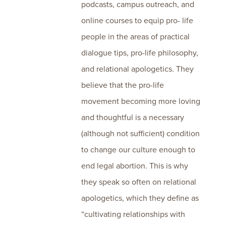
podcasts, campus outreach, and
online courses to equip pro- life
people in the areas of practical
dialogue tips, pro-life philosophy,
and relational apologetics. They
believe that the pro-life
movement becoming more loving
and thoughtful is a necessary
(although not sufficient) condition
to change our culture enough to
end legal abortion. This is why
they speak so often on relational
apologetics, which they define as
“cultivating relationships with